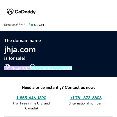
Excellent
4.5 out of 5
The domain name
jhja.com
is for sale!
PREMIUM
VERIFIED DOMAIN
Need a price instantly? Contact us now.
1-855-646-1390
+1 781-373-6808
(
Toll Free in the U.S. and
(
International number
)
Canada
)