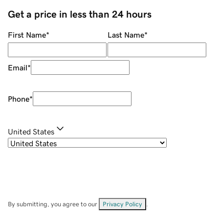
Get a price in less than 24 hours
First Name
*
Last Name
*
Email
*
Phone
*
United States
By submitting, you agree to our
Privacy Policy
.