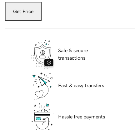
Get Price
Safe & secure
transactions
Fast & easy transfers
Hassle free payments