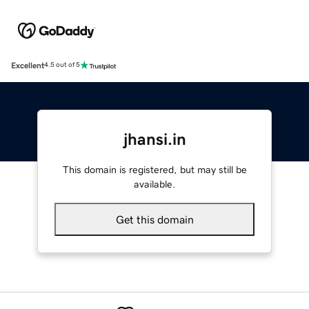
Excellent
4.5 out of 5
jhansi.in
This domain is registered, but may still be
available.
Get this domain