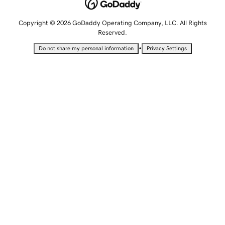
Copyright © 2026 GoDaddy Operating Company, LLC. All Rights
Reserved.
•
Do not share my personal information
Privacy Settings