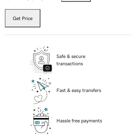
Get Price
Safe & secure
transactions
Fast & easy transfers
Hassle free payments