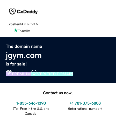
Excellent
4.5 out of 5
The domain name
jgym.com
is for sale!
PREMIUM
VERIFIED DOMAIN
Contact us now.
1-855-646-1390
+1 781-373-6808
(
Toll Free in the U.S. and
(
International number
)
Canada
)