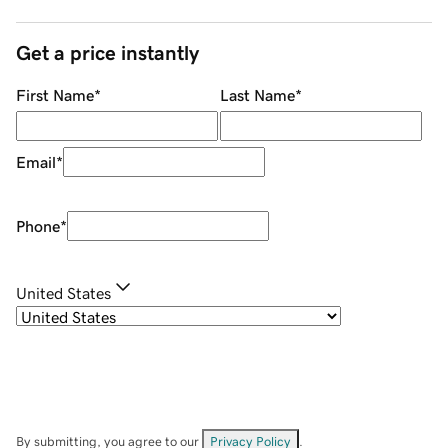
Get a price instantly
First Name
*
Last Name
*
Email
*
Phone
*
United States
By submitting, you agree to our
Privacy Policy
.