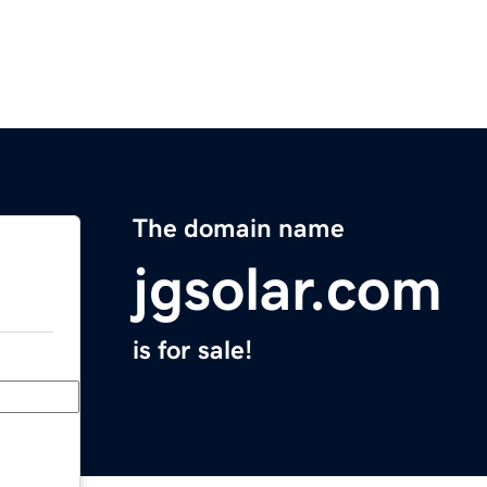
The domain name
jgsolar.com
is for sale!