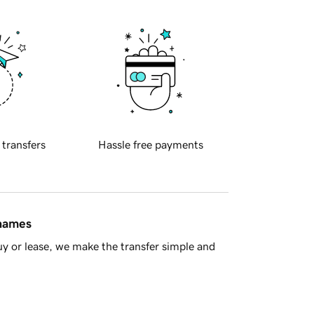
 transfers
Hassle free payments
 names
y or lease, we make the transfer simple and