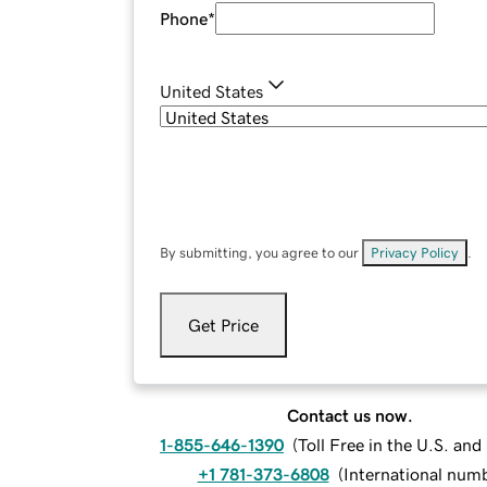
Phone
*
United States
By submitting, you agree to our
Privacy Policy
.
Get Price
Contact us now.
1-855-646-1390
(
Toll Free in the U.S. an
+1 781-373-6808
(
International num