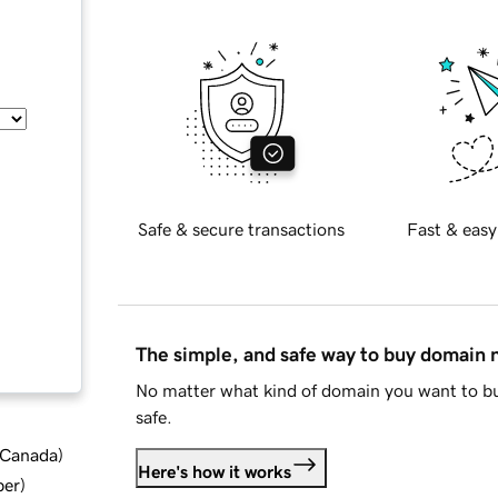
Safe & secure transactions
Fast & easy
The simple, and safe way to buy domain
No matter what kind of domain you want to bu
safe.
d Canada
)
Here's how it works
ber
)