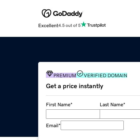
Excellent
4.5 out of 5
PREMIUM
VERIFIED DOMAIN
Get a price instantly
First Name
*
Last Name
*
Email
*