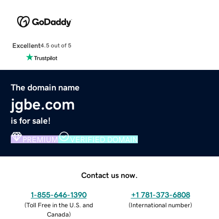
Excellent
4.5 out of 5
The domain name
jgbe.com
is for sale!
PREMIUM
VERIFIED DOMAIN
Contact us now.
1-855-646-1390
+1 781-373-6808
(
Toll Free in the U.S. and
(
International number
)
Canada
)