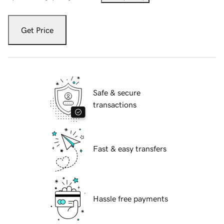
Get Price
Safe & secure
transactions
Fast & easy transfers
Hassle free payments