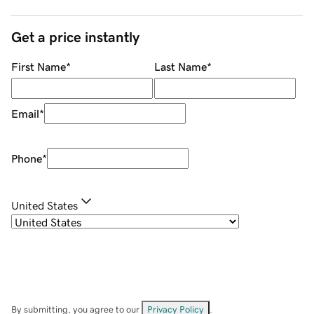
Get a price instantly
First Name
*
Last Name
*
Email
*
Phone
*
United States
By submitting, you agree to our
Privacy Policy
.