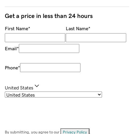
Get a price in less than 24 hours
First Name
*
Last Name
*
Email
*
Phone
*
United States
By submitting, you agree to our
Privacy Policy
.