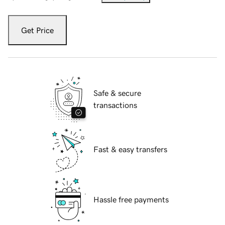
Get Price
Safe & secure
transactions
Fast & easy transfers
Hassle free payments