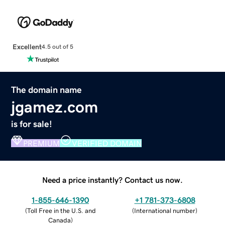
Excellent
4.5 out of 5
The domain name
jgamez.com
is for sale!
PREMIUM
VERIFIED DOMAIN
Need a price instantly? Contact us now.
1-855-646-1390
+1 781-373-6808
(
Toll Free in the U.S. and
(
International number
)
Canada
)