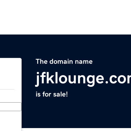
The domain name
jfklounge.c
is for sale!