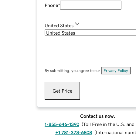
Phone
*
United States
By submitting, you agree to our
Privacy Policy
.
Get Price
Contact us now.
1-855-646-1390
(
Toll Free in the U.S. an
+1 781-373-6808
(
International num