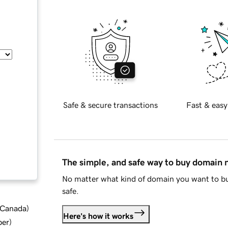
Safe & secure transactions
Fast & easy
The simple, and safe way to buy domain
No matter what kind of domain you want to bu
safe.
d Canada
)
Here's how it works
ber
)