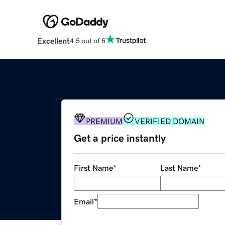
Excellent
4.5 out of 5
PREMIUM
VERIFIED DOMAIN
Get a price instantly
First Name
*
Last Name
*
Email
*