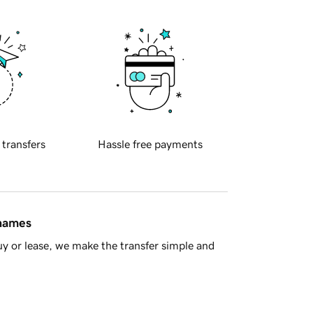
 transfers
Hassle free payments
 names
y or lease, we make the transfer simple and