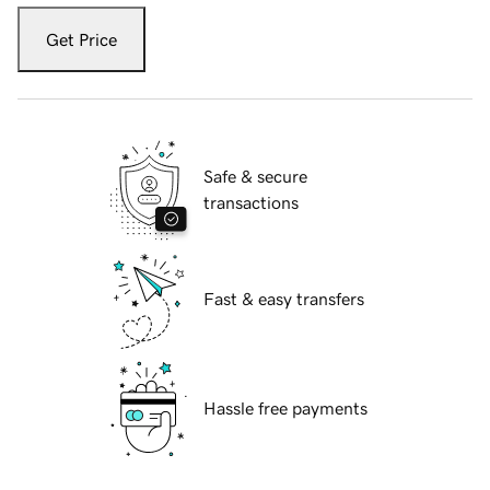
Get Price
Safe & secure
transactions
Fast & easy transfers
Hassle free payments