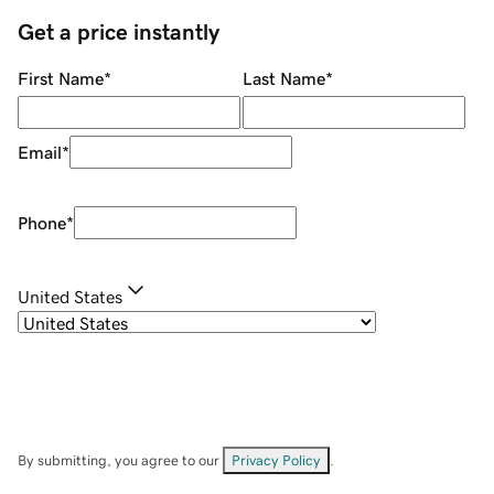
Get a price instantly
First Name
*
Last Name
*
Email
*
Phone
*
United States
By submitting, you agree to our
Privacy Policy
.