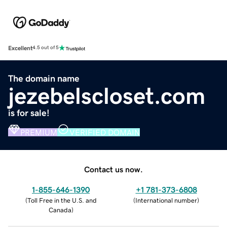
Excellent
4.5 out of 5
The domain name
jezebelscloset.com
is for sale!
PREMIUM
VERIFIED DOMAIN
Contact us now.
1-855-646-1390
+1 781-373-6808
(
Toll Free in the U.S. and
(
International number
)
Canada
)