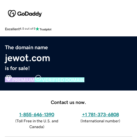
Excellent
4.5 out of 5
The domain name
jewot.com
is for sale!
PREMIUM
VERIFIED DOMAIN
Contact us now.
1-855-646-1390
+1 781-373-6808
(
Toll Free in the U.S. and
(
International number
)
Canada
)