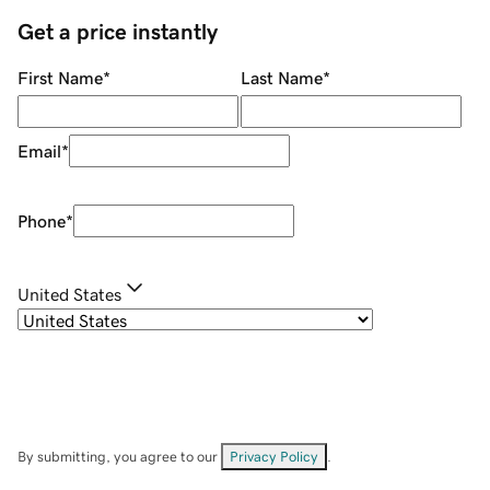
Get a price instantly
First Name
*
Last Name
*
Email
*
Phone
*
United States
By submitting, you agree to our
Privacy Policy
.