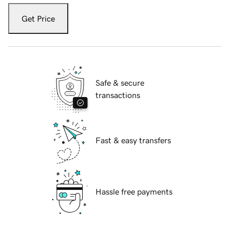
Get Price
Safe & secure
transactions
Fast & easy transfers
Hassle free payments