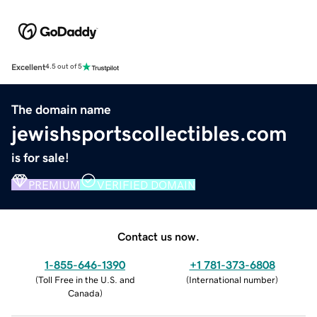
Excellent
4.5 out of 5
The domain name
jewishsportscollectibles.com
is for sale!
PREMIUM
VERIFIED DOMAIN
Contact us now.
1-855-646-1390
+1 781-373-6808
(
Toll Free in the U.S. and
(
International number
)
Canada
)