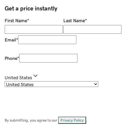
Get a price instantly
First Name
*
Last Name
*
Email
*
Phone
*
United States
By submitting, you agree to our
Privacy Policy
.