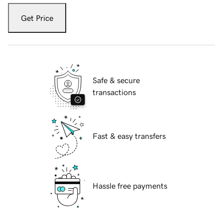
Get Price
Safe & secure
transactions
Fast & easy transfers
Hassle free payments