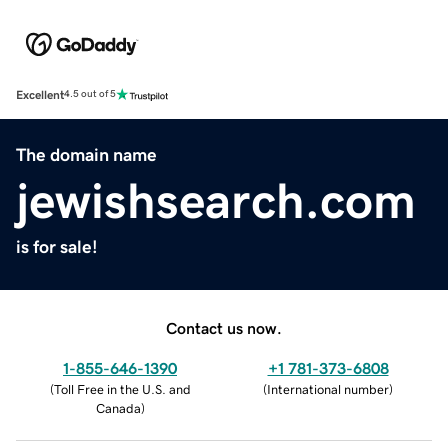
Excellent
4.5 out of 5
The domain name
jewishsearch.com
is for sale!
Contact us now.
1-855-646-1390
+1 781-373-6808
(
Toll Free in the U.S. and
(
International number
)
Canada
)