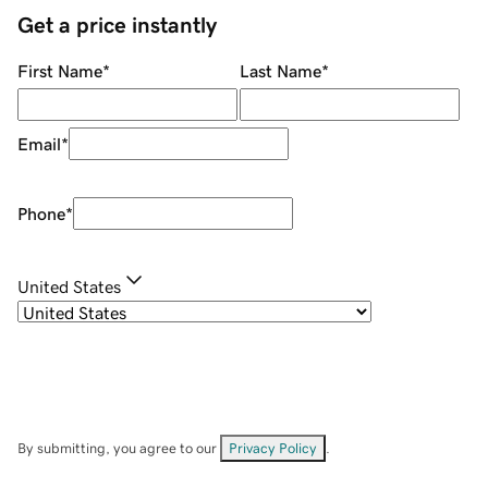
Get a price instantly
First Name
*
Last Name
*
Email
*
Phone
*
United States
By submitting, you agree to our
Privacy Policy
.