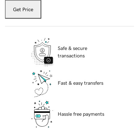
Get Price
Safe & secure
transactions
Fast & easy transfers
Hassle free payments