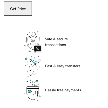
Get Price
Safe & secure
transactions
Fast & easy transfers
Hassle free payments