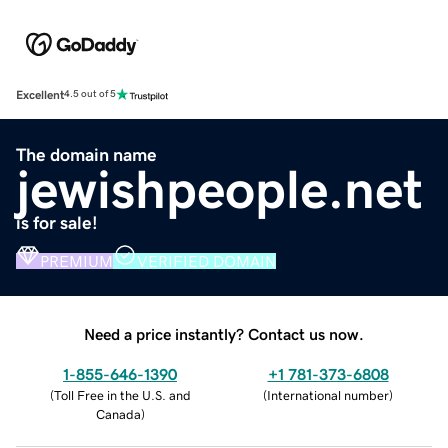
Excellent
4.5 out of 5
The domain name
jewishpeople.net
is for sale!
PREMIUM
VERIFIED DOMAIN
Need a price instantly? Contact us now.
1-855-646-1390
+1 781-373-6808
(
Toll Free in the U.S. and
(
International number
)
Canada
)