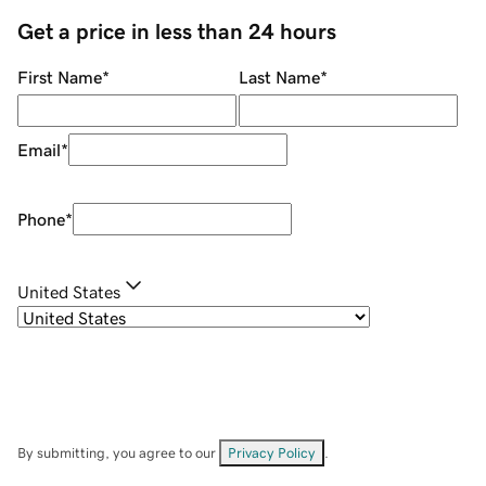
Get a price in less than 24 hours
First Name
*
Last Name
*
Email
*
Phone
*
United States
By submitting, you agree to our
Privacy Policy
.