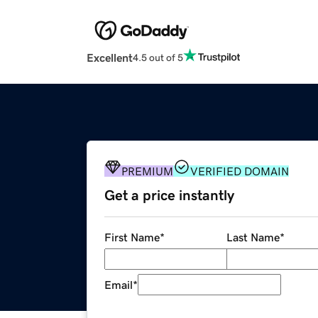
Excellent
4.5 out of 5
PREMIUM
VERIFIED DOMAIN
Get a price instantly
First Name
*
Last Name
*
Email
*