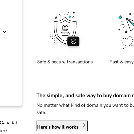
Safe & secure transactions
Fast & easy
The simple, and safe way to buy domain
No matter what kind of domain you want to bu
safe.
d Canada
)
Here's how it works
ber
)