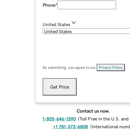
Phone
*
United States
By submitting, you agree to our
Privacy Policy
.
Get Price
Contact us now.
1-855-646-1390
(
Toll Free in the U.S. an
+1 781-373-6808
(
International num