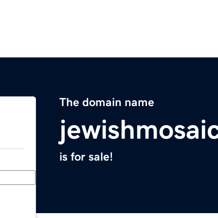
The domain name
jewishmosaic
is for sale!