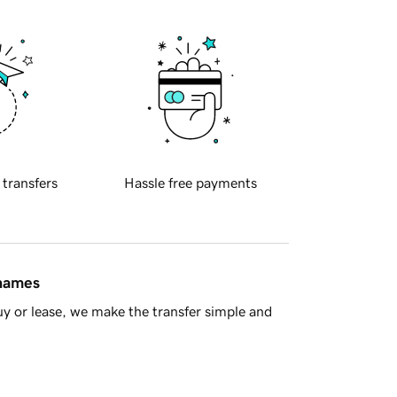
 transfers
Hassle free payments
 names
y or lease, we make the transfer simple and