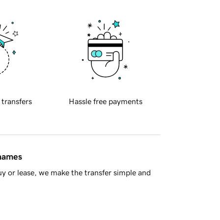
 transfers
Hassle free payments
 names
y or lease, we make the transfer simple and