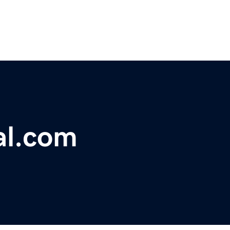
al.com