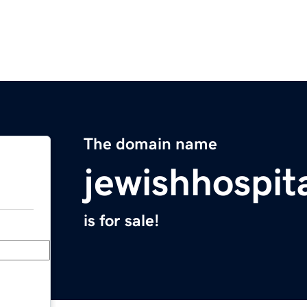
The domain name
jewishhospit
is for sale!