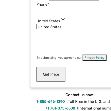
Phone
*
United States
By submitting, you agree to our
Privacy Policy
.
Get Price
Contact us now.
1-855-646-1390
(
Toll Free in the U.S. an
+1 781-373-6808
(
International num