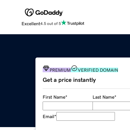
Excellent
4.5 out of 5
PREMIUM
VERIFIED DOMAIN
Get a price instantly
First Name
*
Last Name
*
Email
*