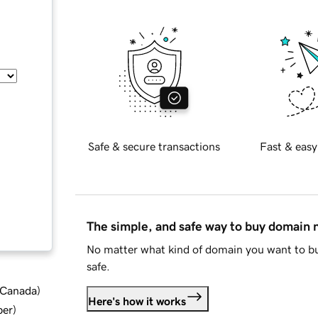
Safe & secure transactions
Fast & easy
The simple, and safe way to buy domain
No matter what kind of domain you want to bu
safe.
d Canada
)
Here's how it works
ber
)