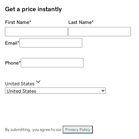
Get a price instantly
First Name
*
Last Name
*
Email
*
Phone
*
United States
By submitting, you agree to our
Privacy Policy
.