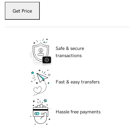
Get Price
Safe & secure
transactions
Fast & easy transfers
Hassle free payments