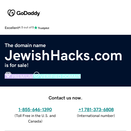
Excellent
4.5 out of 5
The domain name
JewishHacks.com
is for sale!
PREMIUM
VERIFIED DOMAIN
Contact us now.
1-855-646-1390
+1 781-373-6808
(
Toll Free in the U.S. and
(
International number
)
Canada
)