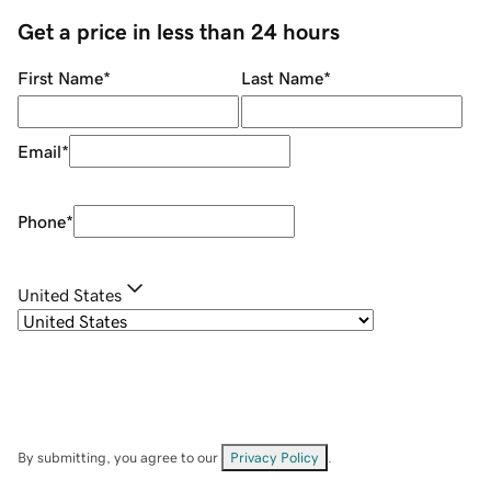
Get a price in less than 24 hours
First Name
*
Last Name
*
Email
*
Phone
*
United States
By submitting, you agree to our
Privacy Policy
.