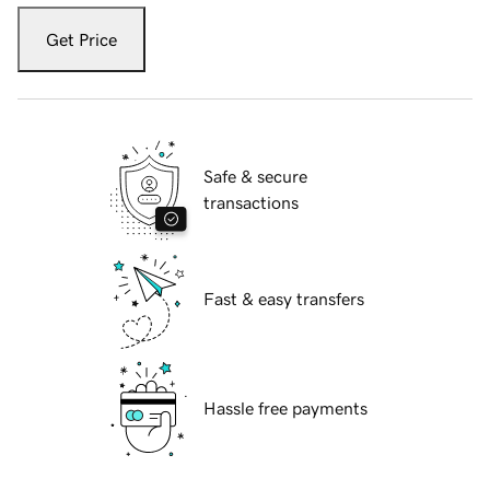
Get Price
Safe & secure
transactions
Fast & easy transfers
Hassle free payments