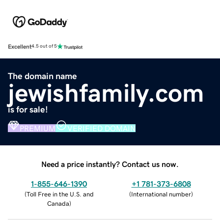
Excellent
4.5 out of 5
The domain name
jewishfamily.com
is for sale!
PREMIUM
VERIFIED DOMAIN
Need a price instantly? Contact us now.
1-855-646-1390
+1 781-373-6808
(
Toll Free in the U.S. and
(
International number
)
Canada
)