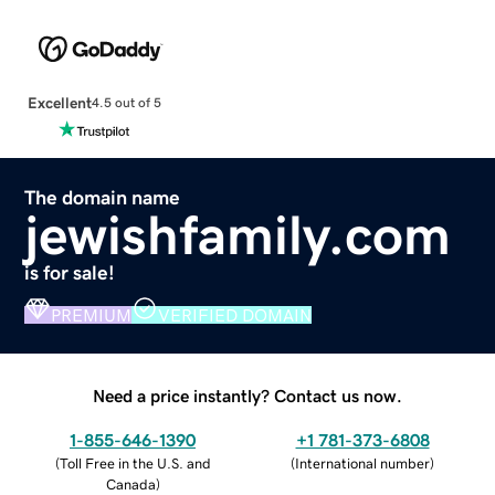
Excellent
4.5 out of 5
The domain name
jewishfamily.com
is for sale!
PREMIUM
VERIFIED DOMAIN
Need a price instantly? Contact us now.
1-855-646-1390
+1 781-373-6808
(
Toll Free in the U.S. and
(
International number
)
Canada
)