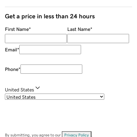
Get a price in less than 24 hours
First Name
*
Last Name
*
Email
*
Phone
*
United States
By submitting, you agree to our
Privacy Policy
.