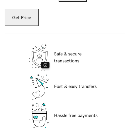
Get Price
Safe & secure
transactions
Fast & easy transfers
Hassle free payments