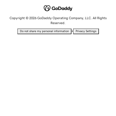
Copyright © 2026 GoDaddy Operating Company, LLC. All Rights
Reserved.
•
Do not share my personal information
Privacy Settings