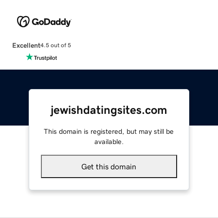
Excellent
4.5 out of 5
jewishdatingsites.com
This domain is registered, but may still be
available.
Get this domain