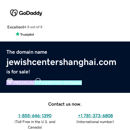
Excellent
4.5 out of 5
The domain name
jewishcentershanghai.com
is for sale!
PREMIUM
VERIFIED DOMAIN
Contact us now.
1-855-646-1390
+1 781-373-6808
(
Toll Free in the U.S. and
(
International number
)
Canada
)