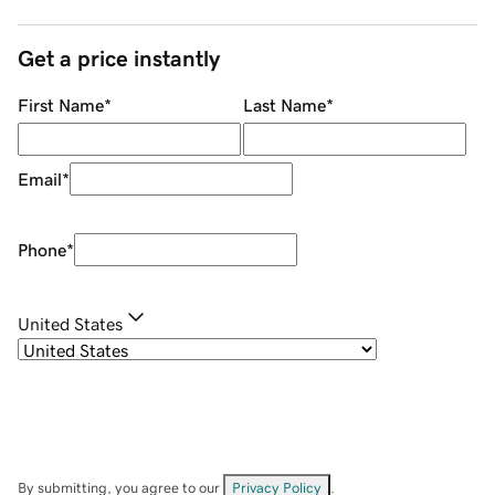
Get a price instantly
First Name
*
Last Name
*
Email
*
Phone
*
United States
By submitting, you agree to our
Privacy Policy
.