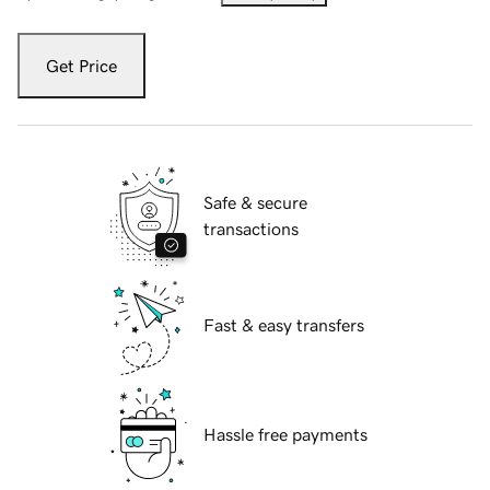
Get Price
Safe & secure
transactions
Fast & easy transfers
Hassle free payments