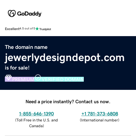
Excellent
4.5 out of 5
The domain name
jewerlydesigndepot.com
is for sale!
PREMIUM
VERIFIED DOMAIN
Need a price instantly? Contact us now.
1-855-646-1390
+1 781-373-6808
(
Toll Free in the U.S. and
(
International number
)
Canada
)