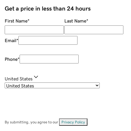
Get a price in less than 24 hours
First Name
*
Last Name
*
Email
*
Phone
*
United States
By submitting, you agree to our
Privacy Policy
.