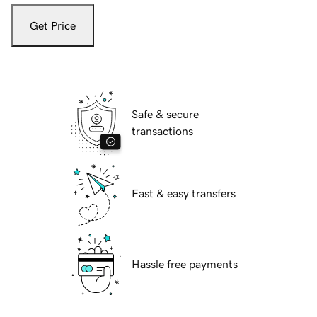
Get Price
Safe & secure
transactions
Fast & easy transfers
Hassle free payments