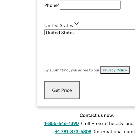
Phone
*
United States
By submitting, you agree to our
Privacy Policy
.
Get Price
Contact us now.
1-855-646-1390
(
Toll Free in the U.S. an
+1 781-373-6808
(
International num