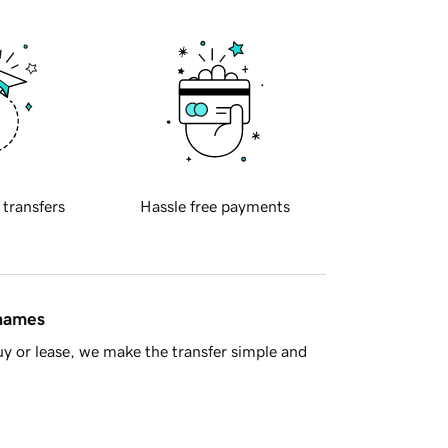
 transfers
Hassle free payments
 names
y or lease, we make the transfer simple and