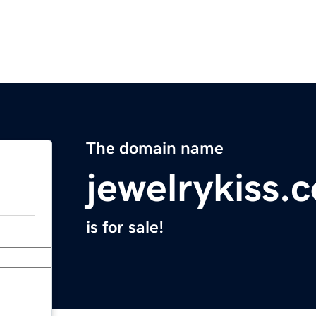
The domain name
jewelrykiss.
is for sale!