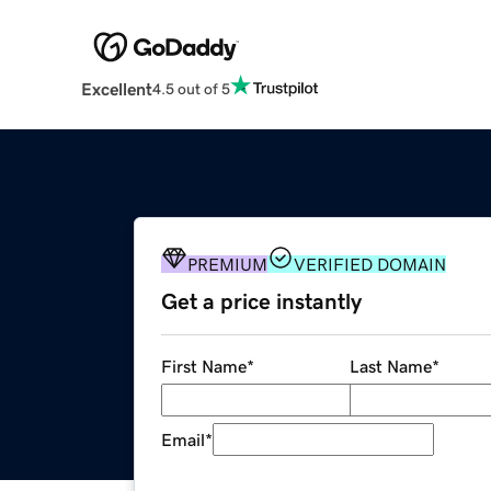
Excellent
4.5 out of 5
PREMIUM
VERIFIED DOMAIN
Get a price instantly
First Name
*
Last Name
*
Email
*