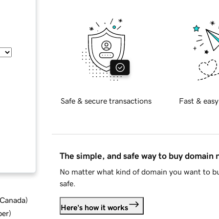
Safe & secure transactions
Fast & easy
The simple, and safe way to buy domain
No matter what kind of domain you want to bu
safe.
d Canada
)
Here's how it works
ber
)