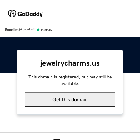
Excellent
4.5 out of 5
jewelrycharms.us
This domain is registered, but may still be
available.
Get this domain