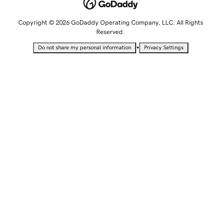
Copyright © 2026 GoDaddy Operating Company, LLC. All Rights
Reserved.
•
Do not share my personal information
Privacy Settings