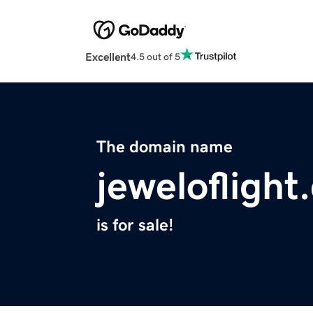
Excellent
4.5 out of 5
The domain name
jeweloflight
is for sale!