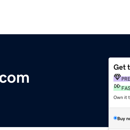
Get 
.com
PR
FA
Own it t
Buy n