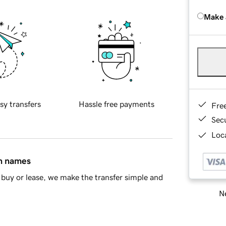
Make 
sy transfers
Hassle free payments
Fre
Sec
Loca
in names
buy or lease, we make the transfer simple and
Ne