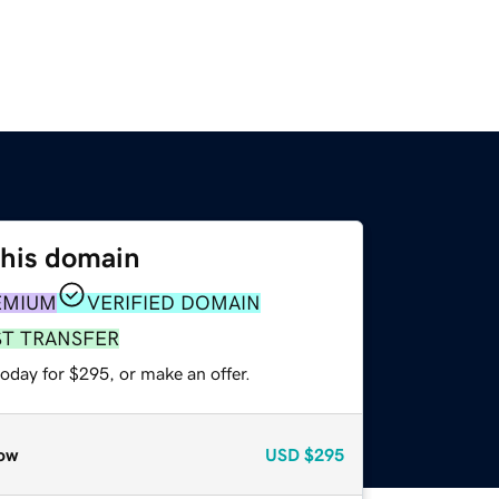
this domain
EMIUM
VERIFIED DOMAIN
ST TRANSFER
oday for $295, or make an offer.
ow
USD
$295