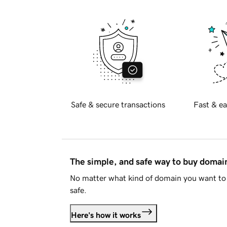
Safe & secure transactions
Fast & ea
The simple, and safe way to buy doma
No matter what kind of domain you want to 
safe.
Here's how it works