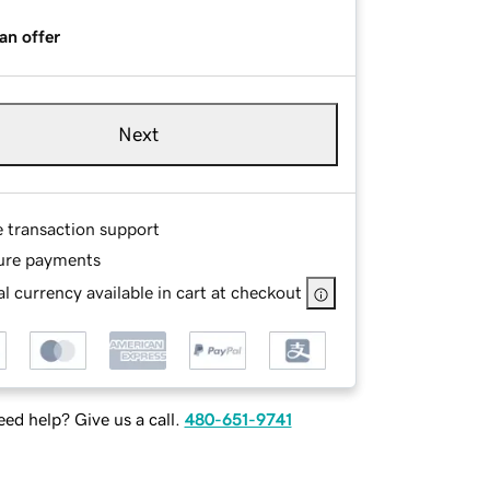
an offer
Next
e transaction support
ure payments
l currency available in cart at checkout
ed help? Give us a call.
480-651-9741