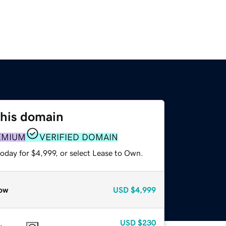
this domain
EMIUM
VERIFIED DOMAIN
oday for $4,999, or select Lease to Own.
ow
USD
$4,999
USD
$230