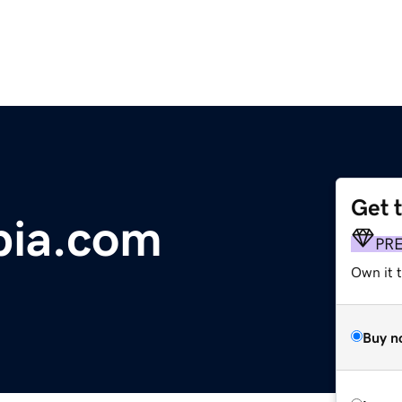
Get 
bia.com
PR
Own it t
Buy n