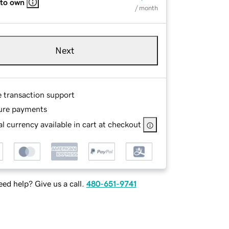
 to own
/ month
Next
e transaction support
ure payments
l currency available in cart at checkout
ed help? Give us a call.
480-651-9741