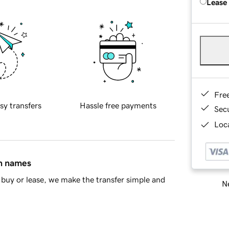
Lease
Fre
sy transfers
Hassle free payments
Sec
Loca
in names
buy or lease, we make the transfer simple and
Ne