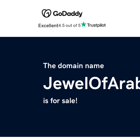
Excellent
4.5 out of 5
The domain name
JewelOfAra
is for sale!