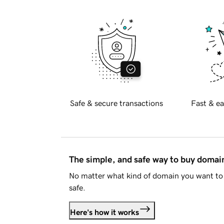
Safe & secure transactions
Fast & ea
The simple, and safe way to buy doma
No matter what kind of domain you want to 
safe.
Here's how it works