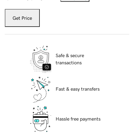
Get Price
Safe & secure
transactions
Fast & easy transfers
Hassle free payments