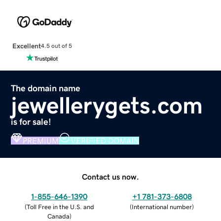
Excellent
4.5 out of 5
The domain name
jewellerygets.com
is for sale!
PREMIUM
VERIFIED DOMAIN
Contact us now.
1-855-646-1390
+1 781-373-6808
(
Toll Free in the U.S. and
(
International number
)
Canada
)