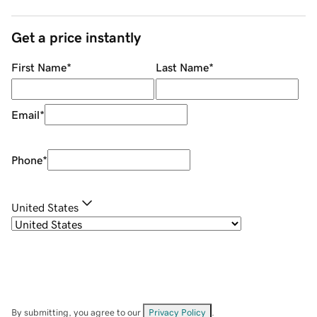
Get a price instantly
First Name
*
Last Name
*
Email
*
Phone
*
United States
By submitting, you agree to our
Privacy Policy
.