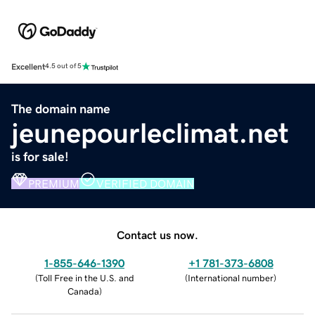
Excellent
4.5 out of 5
The domain name
jeunepourleclimat.net
is for sale!
PREMIUM
VERIFIED DOMAIN
Contact us now.
1-855-646-1390
+1 781-373-6808
(
Toll Free in the U.S. and
(
International number
)
Canada
)