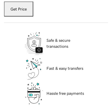
Get Price
Safe & secure
transactions
Fast & easy transfers
Hassle free payments