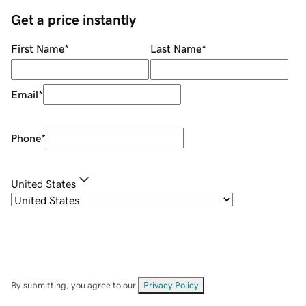
Get a price instantly
First Name
*
Last Name
*
Email
*
Phone
*
United States
By submitting, you agree to our
Privacy Policy
.