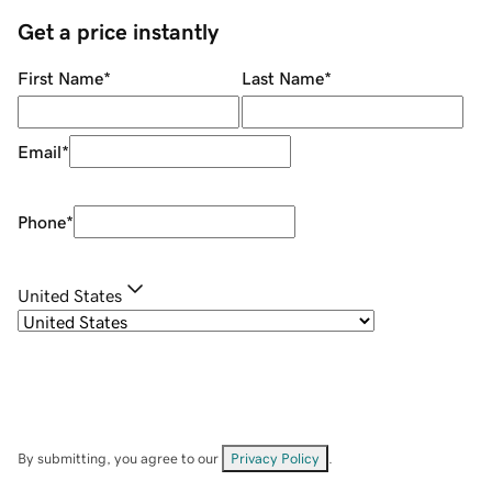
Get a price instantly
First Name
*
Last Name
*
Email
*
Phone
*
United States
By submitting, you agree to our
Privacy Policy
.