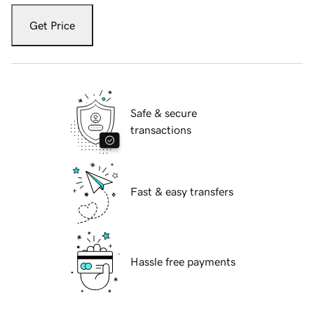
Get Price
Safe & secure
transactions
Fast & easy transfers
Hassle free payments