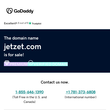
Excellent
4.5 out of 5
The domain name
jetzet.com
is for sale!
PREMIUM
VERIFIED DOMAIN
Contact us now.
1-855-646-1390
+1 781-373-6808
(
Toll Free in the U.S. and
(
International number
)
Canada
)