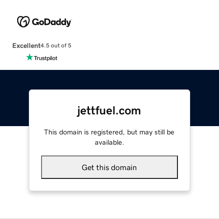
Excellent
4.5 out of 5
jettfuel.com
This domain is registered, but may still be
available.
Get this domain