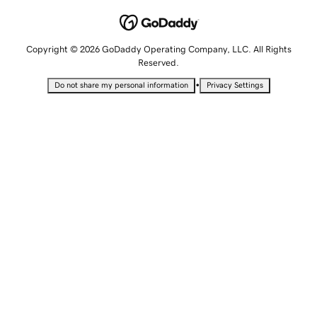
Copyright © 2026 GoDaddy Operating Company, LLC. All Rights
Reserved.
•
Do not share my personal information
Privacy Settings