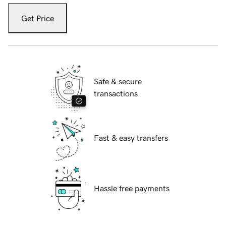
Get Price
Safe & secure
transactions
Fast & easy transfers
Hassle free payments