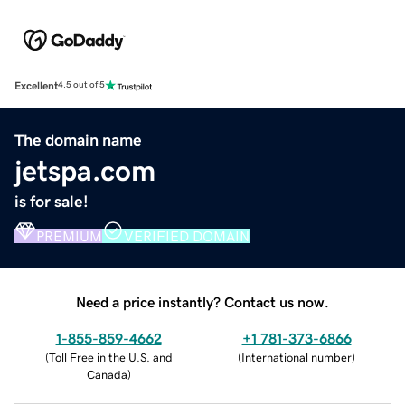
Excellent
4.5 out of 5
The domain name
jetspa.com
is for sale!
PREMIUM
VERIFIED DOMAIN
Need a price instantly? Contact us now.
1-855-859-4662
+1 781-373-6866
(
Toll Free in the U.S. and
(
International number
)
Canada
)