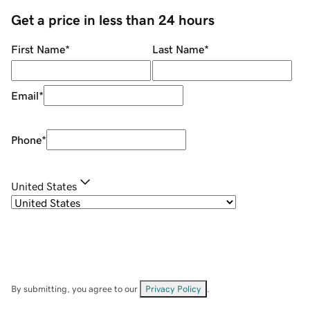
Get a price in less than 24 hours
First Name
*
Last Name
*
Email
*
Phone
*
United States
By submitting, you agree to our
Privacy Policy
.