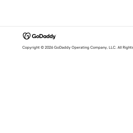
Copyright © 2026 GoDaddy Operating Company, LLC. All Right