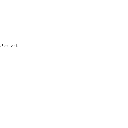
s Reserved.