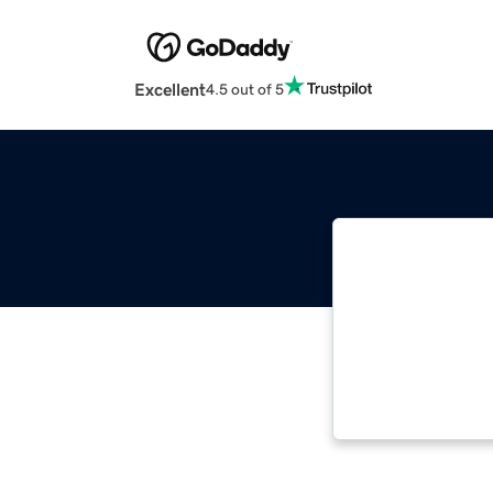
Excellent
4.5 out of 5