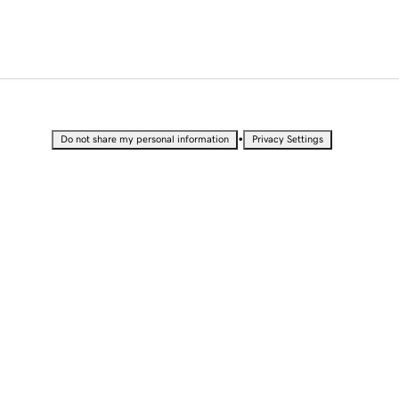
•
Do not share my personal information
Privacy Settings