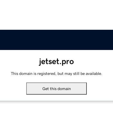
jetset.pro
This domain is registered, but may still be available.
Get this domain