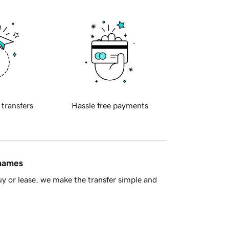
 transfers
Hassle free payments
 names
y or lease, we make the transfer simple and