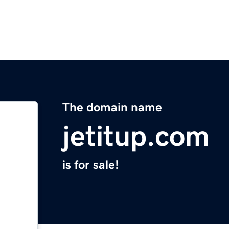
The domain name
jetitup.com
is for sale!