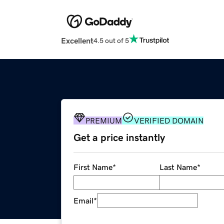
Excellent
4.5 out of 5
PREMIUM
VERIFIED DOMAIN
Get a price instantly
First Name
*
Last Name
*
Email
*