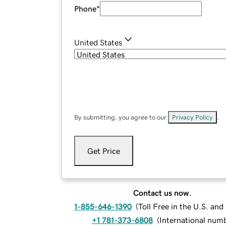
Phone
*
United States
By submitting, you agree to our
Privacy Policy
.
Get Price
Contact us now.
1-855-646-1390
(
Toll Free in the U.S. an
+1 781-373-6808
(
International num