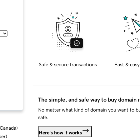
Safe & secure transactions
Fast & easy
The simple, and safe way to buy domain
No matter what kind of domain you want to bu
safe.
d Canada
)
Here's how it works
ber
)