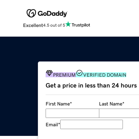
Excellent
4.5 out of 5
PREMIUM
VERIFIED DOMAIN
Get a price in less than 24 hours
First Name
*
Last Name
*
Email
*