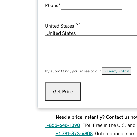
Phone
*
United States
By submitting, you agree to our
Privacy Policy
.
Get Price
Need a price instantly? Contact us no
1-855-646-1390
(
Toll Free in the U.S. an
+1 781-373-6808
(
International num