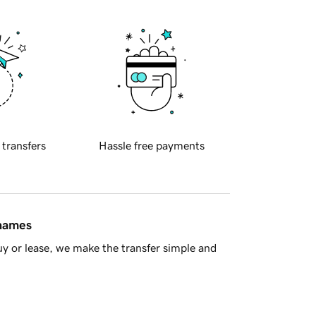
 transfers
Hassle free payments
 names
y or lease, we make the transfer simple and