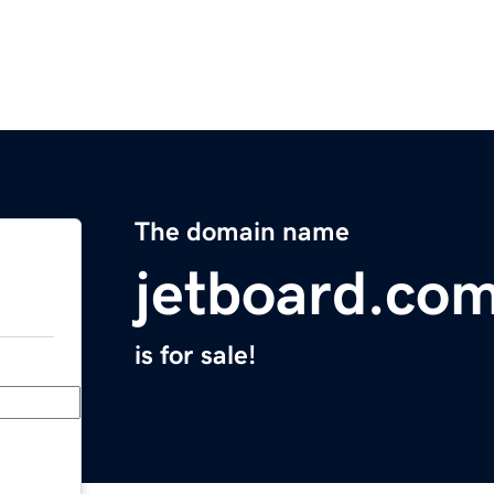
The domain name
jetboard.co
is for sale!