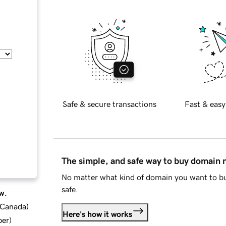
Safe & secure transactions
Fast & easy
The simple, and safe way to buy domain
No matter what kind of domain you want to bu
safe.
w.
d Canada
)
Here's how it works
ber
)