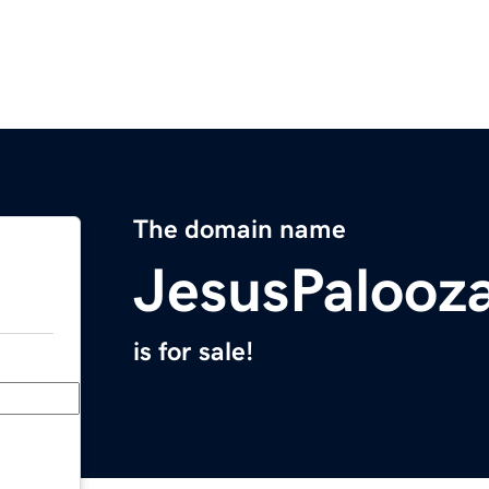
The domain name
JesusPalooz
is for sale!