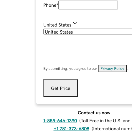
Phone
*
United States
By submitting, you agree to our
Privacy Policy
.
Get Price
Contact us now.
1-855-646-1390
(
Toll Free in the U.S. an
+1 781-373-6808
(
International num