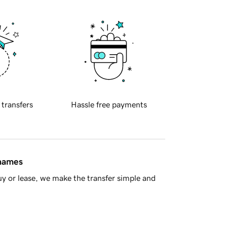
 transfers
Hassle free payments
 names
y or lease, we make the transfer simple and