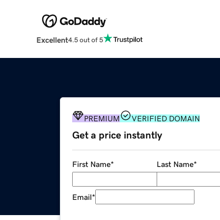
Excellent
4.5 out of 5
PREMIUM
VERIFIED DOMAIN
Get a price instantly
First Name
*
Last Name
*
Email
*