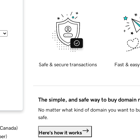
Safe & secure transactions
Fast & easy
The simple, and safe way to buy domain
No matter what kind of domain you want to bu
safe.
d Canada
)
Here's how it works
ber
)