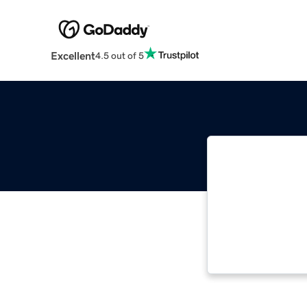
Excellent
4.5 out of 5