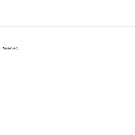
s Reserved.