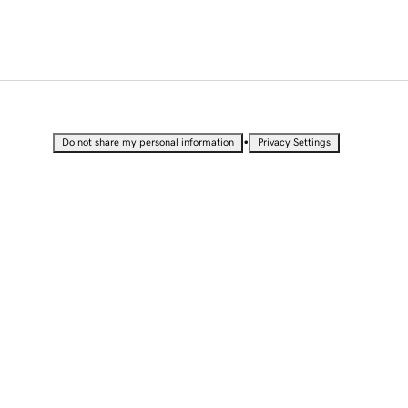
•
Do not share my personal information
Privacy Settings