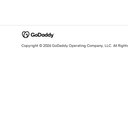
Copyright © 2026 GoDaddy Operating Company, LLC. All Right