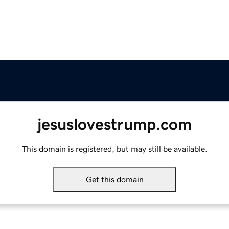
jesuslovestrump.com
This domain is registered, but may still be available.
Get this domain