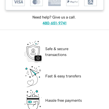
Need help? Give us a call.
480-651-9741
Safe & secure
transactions
Fast & easy transfers
Hassle free payments