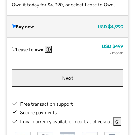
Own it today for $4,990, or select Lease to Own.
Buy now
USD
$4,990
USD
$499
Lease to own
/ month
Next
Free transaction support
Secure payments
Local currency available in cart at checkout