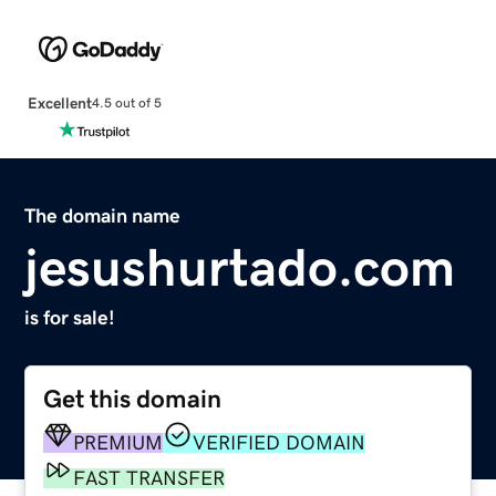
Excellent
4.5 out of 5
The domain name
jesushurtado.com
is for sale!
Get this domain
PREMIUM
VERIFIED DOMAIN
FAST TRANSFER