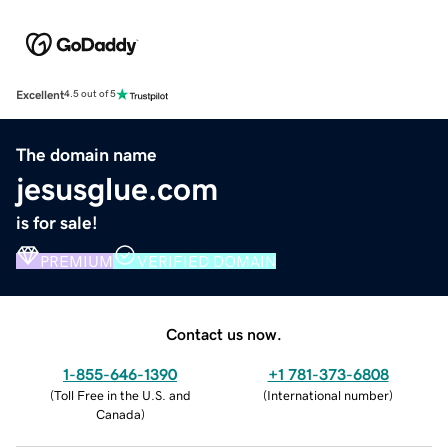
Excellent
4.5 out of 5
The domain name
jesusglue.com
is for sale!
PREMIUM
VERIFIED DOMAIN
Contact us now.
1-855-646-1390
+1 781-373-6808
(
Toll Free in the U.S. and
(
International number
)
Canada
)