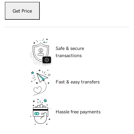
Get Price
Safe & secure
transactions
Fast & easy transfers
Hassle free payments