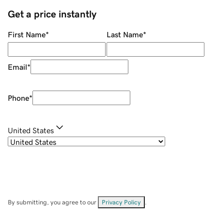
Get a price instantly
First Name
*
Last Name
*
Email
*
Phone
*
United States
By submitting, you agree to our
Privacy Policy
.