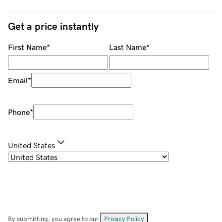
Get a price instantly
First Name
*
Last Name
*
Email
*
Phone
*
United States
By submitting, you agree to our
Privacy Policy
.