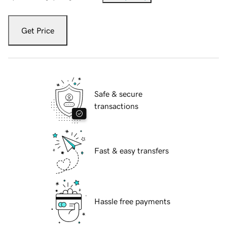
Get Price
Safe & secure
transactions
Fast & easy transfers
Hassle free payments