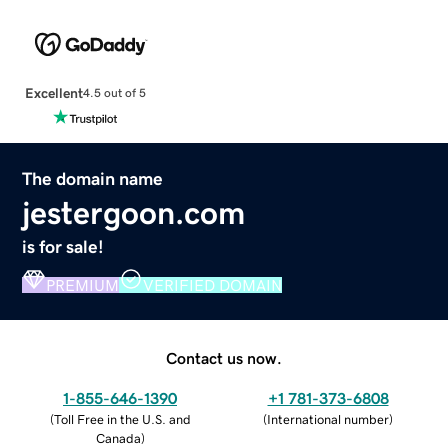
Excellent
4.5 out of 5
The domain name
jestergoon.com
is for sale!
PREMIUM
VERIFIED DOMAIN
Contact us now.
1-855-646-1390
+1 781-373-6808
(
Toll Free in the U.S. and
(
International number
)
Canada
)