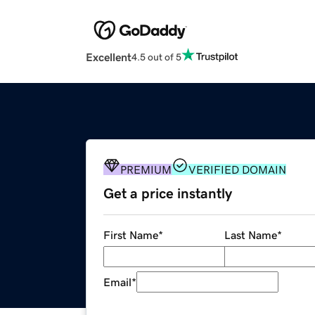
Excellent
4.5 out of 5
PREMIUM
VERIFIED DOMAIN
Get a price instantly
First Name
*
Last Name
*
Email
*