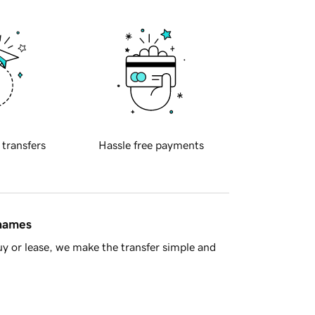
 transfers
Hassle free payments
 names
y or lease, we make the transfer simple and