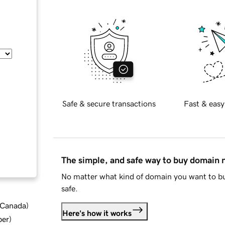
Safe & secure transactions
Fast & easy
The simple, and safe way to buy domain
No matter what kind of domain you want to bu
safe.
d Canada
)
Here's how it works
ber
)