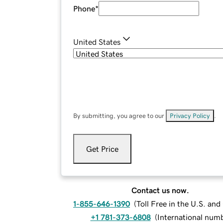
Phone
*
United States
By submitting, you agree to our
Privacy Policy
.
Get Price
Contact us now.
1-855-646-1390
(
Toll Free in the U.S. an
+1 781-373-6808
(
International num