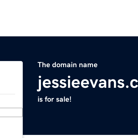
The domain name
jessieevans.
is for sale!