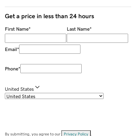
Get a price in less than 24 hours
First Name
*
Last Name
*
Email
*
Phone
*
United States
By submitting, you agree to our
Privacy Policy
.