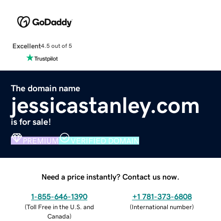
Excellent
4.5 out of 5
The domain name
jessicastanley.com
is for sale!
PREMIUM
VERIFIED DOMAIN
Need a price instantly? Contact us now.
1-855-646-1390
+1 781-373-6808
(
Toll Free in the U.S. and
(
International number
)
Canada
)