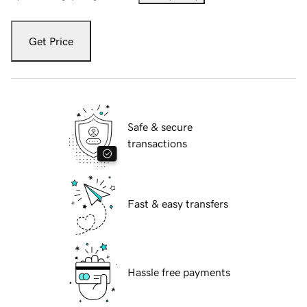
Get Price
Safe & secure
transactions
Fast & easy transfers
Hassle free payments