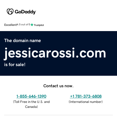
Excellent
4.5 out of 5
The domain name
jessicarossi.com
is for sale!
Contact us now.
1-855-646-1390
+1 781-373-6808
(
Toll Free in the U.S. and
(
International number
)
Canada
)