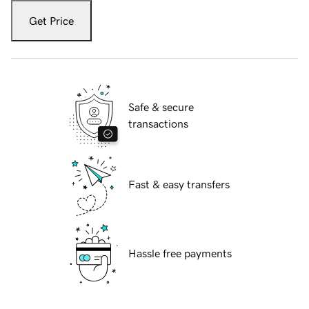
Get Price
Safe & secure
transactions
Fast & easy transfers
Hassle free payments