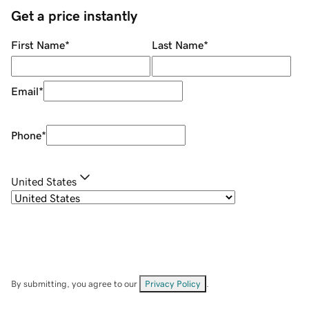
Get a price instantly
First Name
*
Last Name
*
Email
*
Phone
*
United States
By submitting, you agree to our
Privacy Policy
.