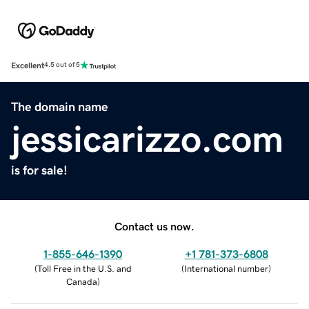
Excellent
4.5 out of 5
The domain name
jessicarizzo.com
is for sale!
Contact us now.
1-855-646-1390
+1 781-373-6808
(
Toll Free in the U.S. and
(
International number
)
Canada
)