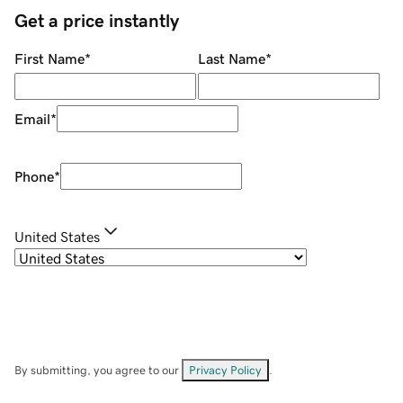
Get a price instantly
First Name
*
Last Name
*
Email
*
Phone
*
United States
By submitting, you agree to our
Privacy Policy
.