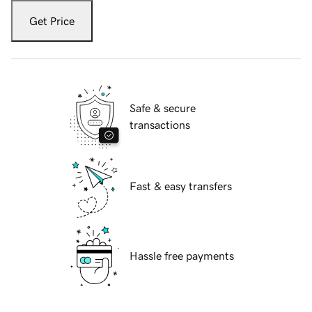
Get Price
Safe & secure
transactions
Fast & easy transfers
Hassle free payments