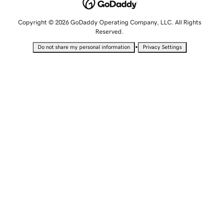
Copyright © 2026 GoDaddy Operating Company, LLC. All Rights
Reserved.
•
Do not share my personal information
Privacy Settings