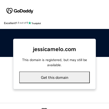
Excellent
4.5 out of 5
jessicamelo.com
This domain is registered, but may still be
available.
Get this domain