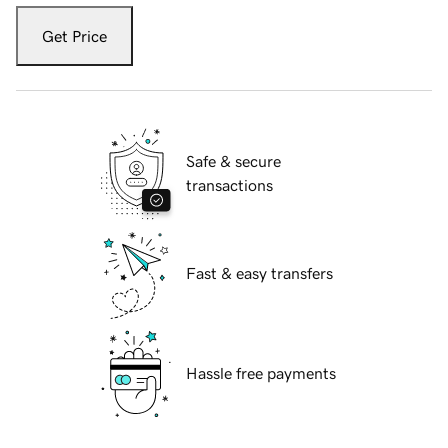
Get Price
Safe & secure
transactions
Fast & easy transfers
Hassle free payments