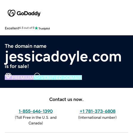
Excellent
4.5 out of 5
The domain name
jessicadoyle.com
is for sale!
PREMIUM
VERIFIED DOMAIN
Contact us now.
1-855-646-1390
+1 781-373-6808
(
Toll Free in the U.S. and
(
International number
)
Canada
)