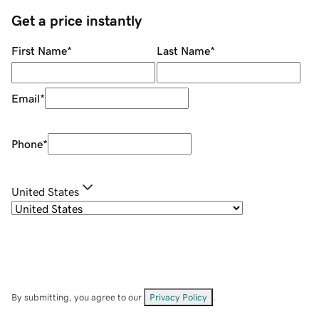
Get a price instantly
First Name
*
Last Name
*
Email
*
Phone
*
United States
By submitting, you agree to our
Privacy Policy
.