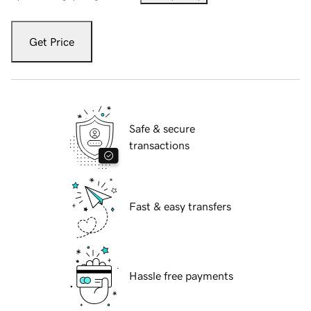
Get Price
Safe & secure
transactions
Fast & easy transfers
Hassle free payments