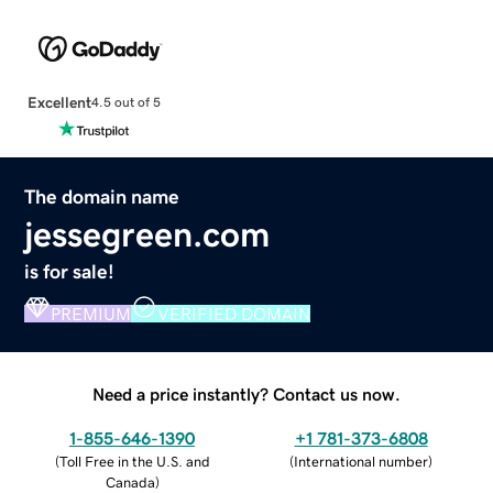
Excellent
4.5 out of 5
The domain name
jessegreen.com
is for sale!
PREMIUM
VERIFIED DOMAIN
Need a price instantly? Contact us now.
1-855-646-1390
+1 781-373-6808
(
Toll Free in the U.S. and
(
International number
)
Canada
)