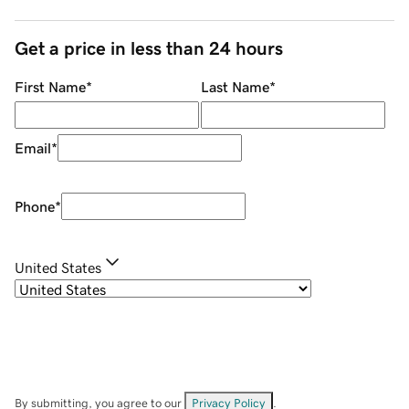
Get a price in less than 24 hours
First Name
*
Last Name
*
Email
*
Phone
*
United States
By submitting, you agree to our
Privacy Policy
.