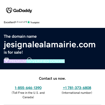
Excellent
4.5 out of 5
The domain name
jesignalealamairie.com
is for sale!
PREMIUM
VERIFIED DOMAIN
Contact us now.
1-855-646-1390
+1 781-373-6808
(
Toll Free in the U.S. and
(
International number
)
Canada
)