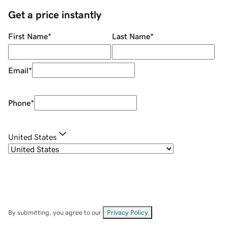
Get a price instantly
First Name
*
Last Name
*
Email
*
Phone
*
United States
By submitting, you agree to our
Privacy Policy
.