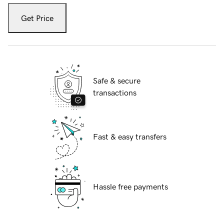
Get Price
Safe & secure
transactions
Fast & easy transfers
Hassle free payments