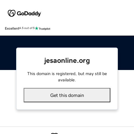
Excellent
4.5 out of 5
jesaonline.org
This domain is registered, but may still be
available.
Get this domain