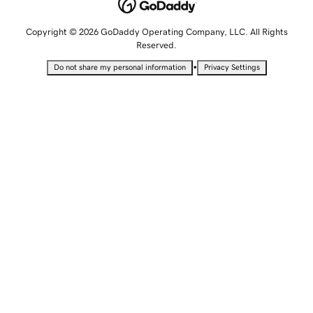
Copyright © 2026 GoDaddy Operating Company, LLC. All Rights
Reserved.
•
Do not share my personal information
Privacy Settings