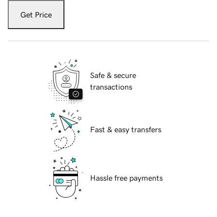
Get Price
Safe & secure
transactions
Fast & easy transfers
Hassle free payments