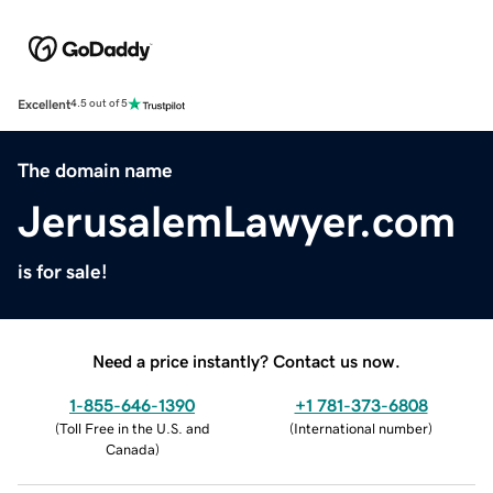
Excellent
4.5 out of 5
The domain name
JerusalemLawyer.com
is for sale!
Need a price instantly? Contact us now.
1-855-646-1390
+1 781-373-6808
(
Toll Free in the U.S. and
(
International number
)
Canada
)