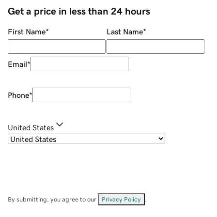
Get a price in less than 24 hours
First Name
*
Last Name
*
Email
*
Phone
*
United States
By submitting, you agree to our
Privacy Policy
.