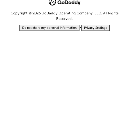
Copyright © 2026 GoDaddy Operating Company, LLC. All Rights
Reserved.
•
Do not share my personal information
Privacy Settings