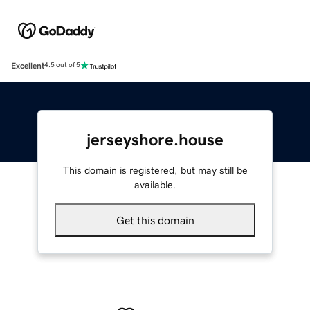
Excellent
4.5 out of 5
jerseyshore.house
This domain is registered, but may still be
available.
Get this domain