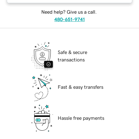
Need help? Give us a call.
480-651-9741
Safe & secure
transactions
Fast & easy transfers
Hassle free payments