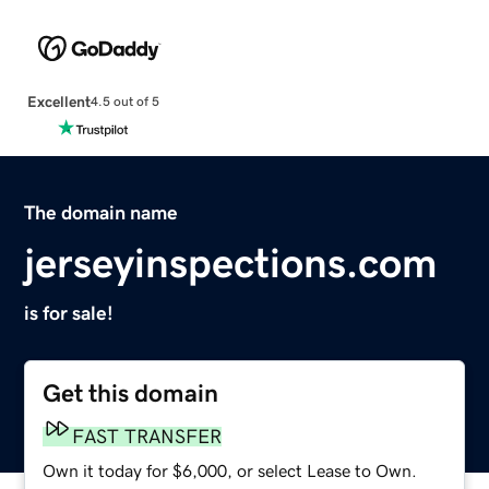
Excellent
4.5 out of 5
The domain name
jerseyinspections.com
is for sale!
Get this domain
FAST TRANSFER
Own it today for $6,000, or select Lease to Own.