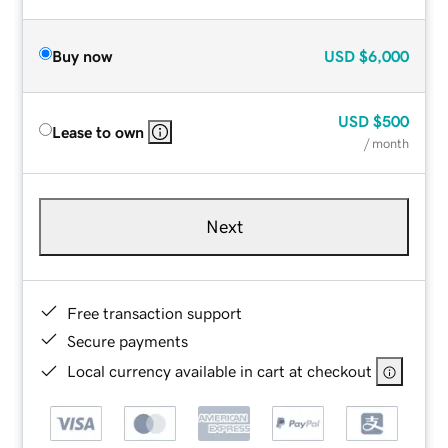
Buy now
USD
$6,000
USD
$500
Lease to own
/ month
Next
Free transaction support
Secure payments
Local currency available in cart at checkout