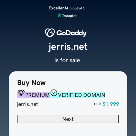
Excellent
4.5 out of 5
jerris.net
is for sale!
Buy Now
PREMIUM
VERIFIED DOMAIN
jerris.net
$1,999
USD
Next