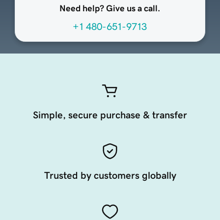
Need help? Give us a call.
+1 480-651-9713
Simple, secure purchase & transfer
Trusted by customers globally